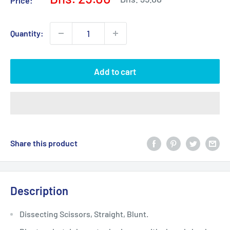
Price:
price
price
Quantity:
Add to cart
Share this product
Description
Dissecting Scissors, Straight, Blunt.