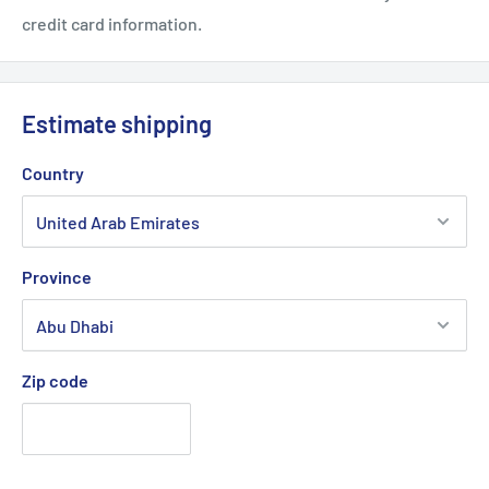
credit card information.
Estimate shipping
Country
Province
Zip code