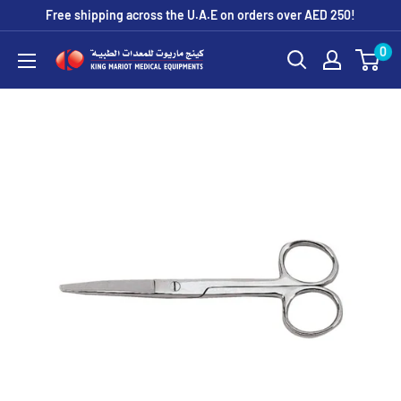
Skip
Free shipping across the U.A.E on orders over AED 250!
to
0
King
content
Mariot
Medical
Equipment