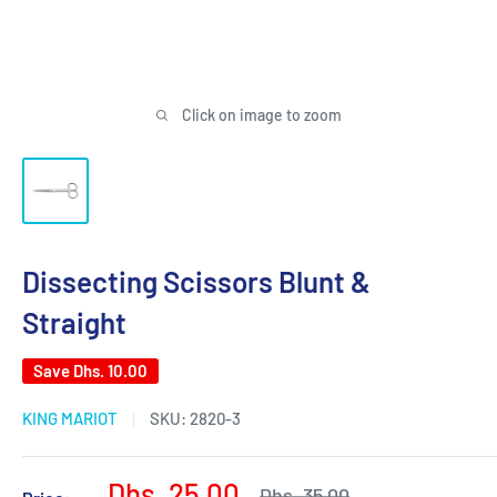
Click on image to zoom
Dissecting Scissors Blunt &
Straight
Save
Dhs. 10.00
KING MARIOT
SKU:
2820-3
Sale
Dhs. 25.00
Regular
Dhs. 35.00