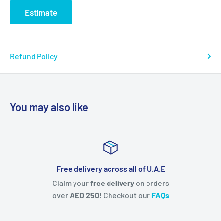
Estimate
Refund Policy
You may also like
Free delivery across all of U.A.E
Claim your
free delivery
on orders
Everyon
over
AED 250
! Checkout our
FAQs