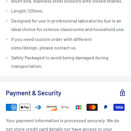
Blunt end, stainless steel scissors with closed shanks.
Length:125mm.
Designed for use in professional laboratories but is an
ideal choice for science classrooms and household use.
If you need custom order with different
sizes/design, please contact us.
Safely Packaged to avoid being damaged during
transportation.
Payment & Security
Your payment information is processed securely. We do
not store credit card details nor have access to your