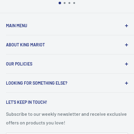
MAIN MENU
Home
ABOUT KING MARIOT
Products
Our Catalogues
Welcome to King Mariot's official UAE online store!
OUR POLICIES
Contact Us
Our main mission is quite simple:
FAQ
Privacy Policy
Help all the UAE residents make the most of their
LOOKING FOR SOMETHING ELSE?
Terms of Service
everyday lives, with innovative, smart and high-quality
educational & healthcare products.
Refunds & Returns
Search
LET'S KEEP IN TOUCH!
Shipping Policy
Subscribe to our weekly newsletter and receive exclusive
offers on products you love!