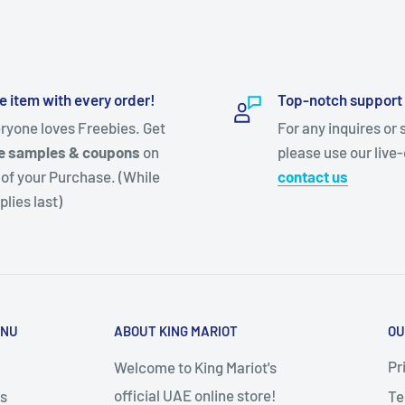
e item with every order!
Top-notch support
ryone loves Freebies. Get
For any inquires or 
e samples & coupons
on
please use our live-
 of your Purchase. (While
contact us
plies last)
ENU
ABOUT KING MARIOT
OU
Pr
Welcome to King Mariot's
official UAE online store!
s
Te