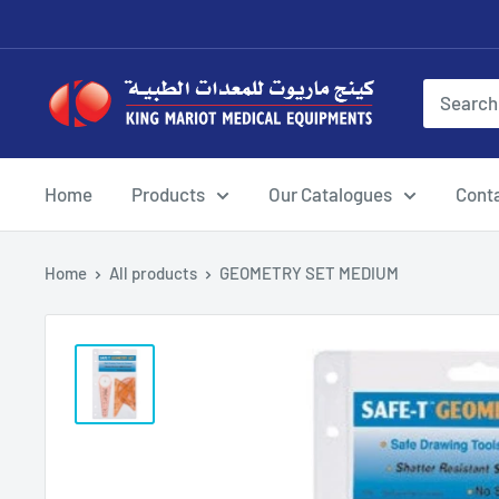
Skip
to
content
King
Mariot
Medical
Equipment
Home
Products
Our Catalogues
Cont
Home
All products
GEOMETRY SET MEDIUM