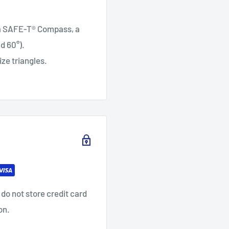
: a SAFE-T® Compass, a
d 60°).
ze triangles.
do not store credit card
on.