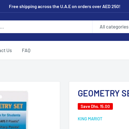
Free shipping across the U.A.E on orders over AED 250!
All categories
act Us
FAQ
GEOMETRY S
Save
Dhs. 15.00
KING MARIOT