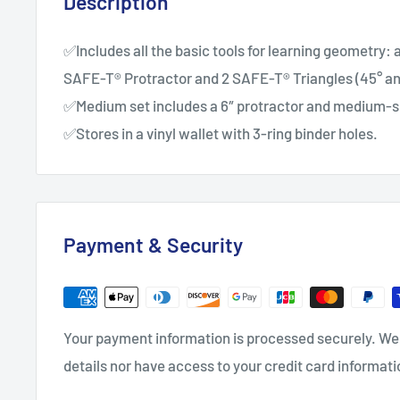
Description
✅Includes all the basic tools for learning geometry
SAFE-T® Protractor and 2 SAFE-T® Triangles (45° an
✅Medium set includes a 6″ protractor and medium-si
✅Stores in a vinyl wallet with 3-ring binder holes.
Payment & Security
Your payment information is processed securely. We 
details nor have access to your credit card informati