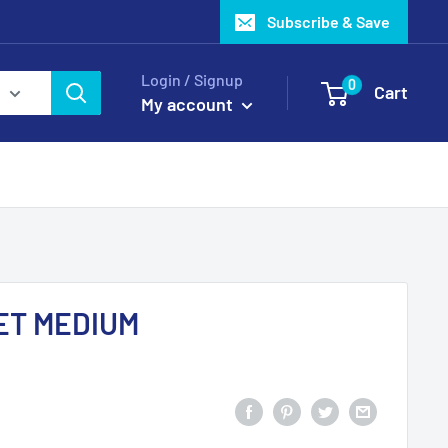
Subscribe & Save
Login / Signup
0
Cart
My account
ET MEDIUM