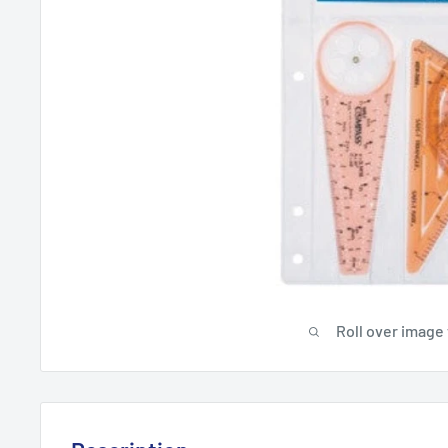
Roll over image