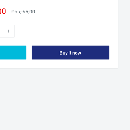
00
Regular
Dhs. 45.00
price
Buy it now