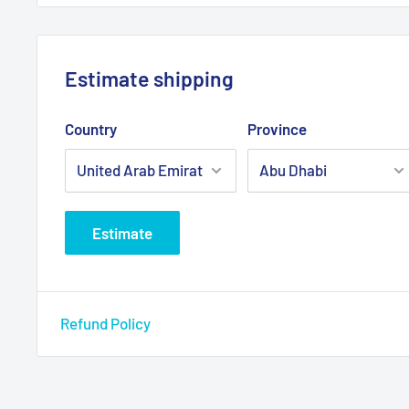
Estimate shipping
Country
Province
Estimate
Refund Policy