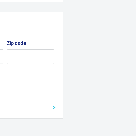
Zip code