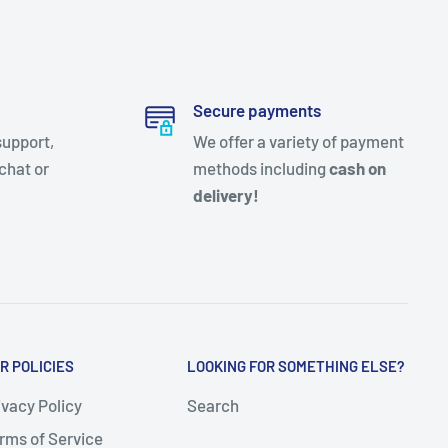
Secure payments
support,
We offer a variety of payment
chat or
methods including
cash on
delivery!
R POLICIES
LOOKING FOR SOMETHING ELSE?
ivacy Policy
Search
rms of Service