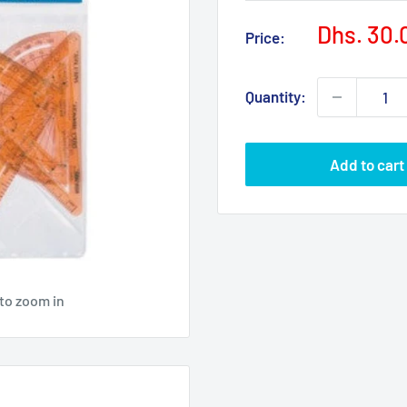
Sale
Dhs. 30.
Price:
price
Quantity:
Add to cart
 to zoom in