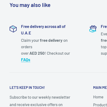
You may also like
Free delivery across all of
Fre
U.A.E
Eve
Claim your
free delivery
on
fre
orders
top
over
AED 250
! Checkout our
sup
FAQs
LET'S KEEP IN TOUCH!
MAIN M
Home
Subscribe to our weekly newsletter
and receive exclusive offers on
Product