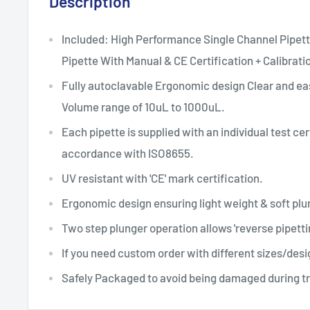
Description
Included: High Performance Single Channel Pipett
Pipette With Manual & CE Certification + Calibrati
Fully autoclavable Ergonomic design Clear and ea
Volume range of 10uL to 1000uL.
Each pipette is supplied with an individual test cer
accordance with ISO8655.
UV resistant with 'CE' mark certification.
Ergonomic design ensuring light weight & soft p
Two step plunger operation allows 'reverse pipetti
If you need custom order with different sizes/desi
Safely Packaged to avoid being damaged during t