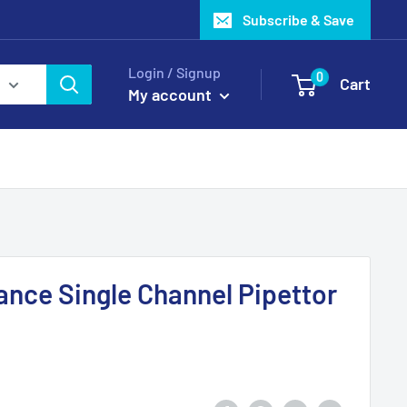
Subscribe & Save
Login / Signup
0
Cart
My account
ance Single Channel Pipettor