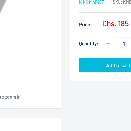
KING MARIOT
SKU:
KMB
Sale
Dhs. 185
Price:
price
Quantity:
Add to cart
 to zoom in