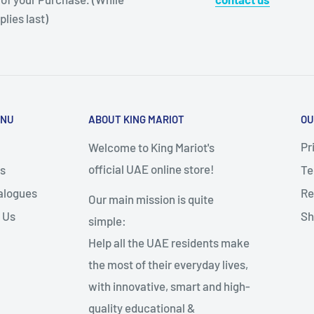
plies last)
ENU
ABOUT KING MARIOT
OU
Pr
Welcome to King Mariot's
official UAE online store!
s
Te
alogues
Re
Our main mission is quite
 Us
Sh
simple:
Help all the UAE residents make
the most of their everyday lives,
with innovative, smart and high-
quality educational &