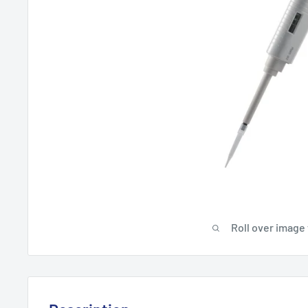
Roll over image