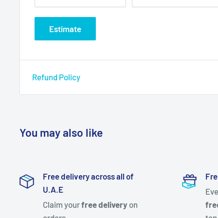
Estimate
Refund Policy
You may also like
Free delivery across all of
Fre
U.A.E
Eve
Claim your
free delivery
on
fre
orders
top