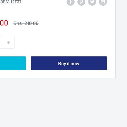
0BS1H2T37
.00
Regular
Dhs. 210.00
price
Buy it now