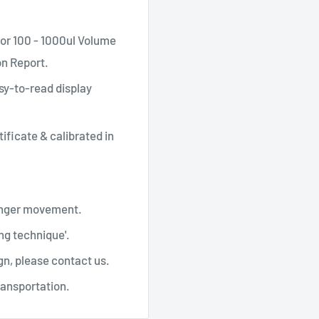
or 100 - 1000ul Volume
on Report.
sy-to-read display
tificate & calibrated in
lunger movement.
ng technique'.
gn, please contact us.
ransportation.