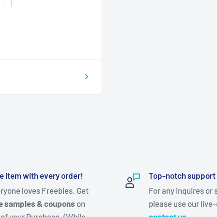
e item with every order!
Top-notch support
ryone loves Freebies. Get
For any inquires or 
e samples & coupons
on
please use our live-
 of your Purchase. (While
contact us