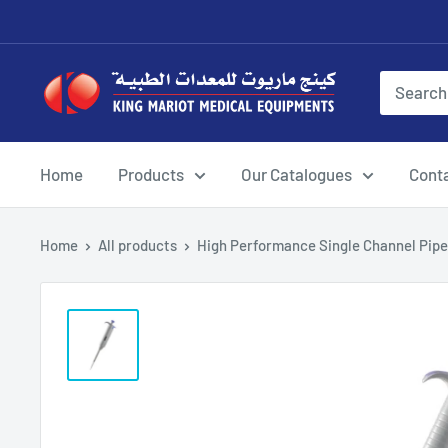
Skip
to
content
King
Mariot
Medical
Equipment
Home
Products
Our Catalogues
Cont
Home
All products
High Performance Single Channel Pipet