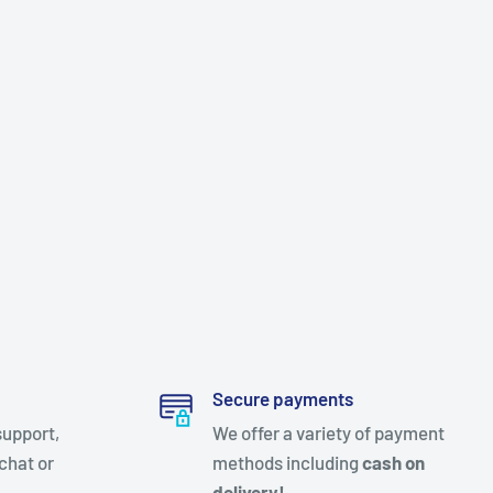
Secure payments
support,
We offer a variety of payment
chat or
methods including
cash on
delivery!