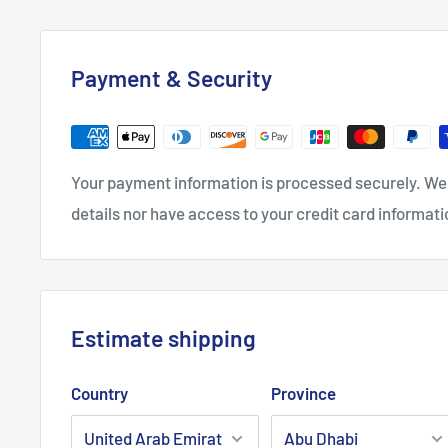
Payment & Security
Your payment information is processed securely. We 
details nor have access to your credit card informati
Estimate shipping
Country
Province