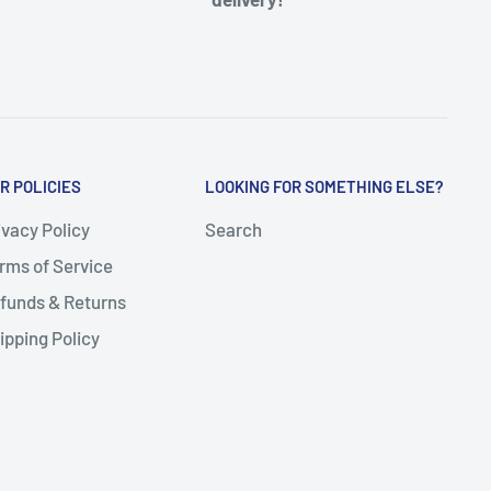
R POLICIES
LOOKING FOR SOMETHING ELSE?
ivacy Policy
Search
rms of Service
funds & Returns
ipping Policy