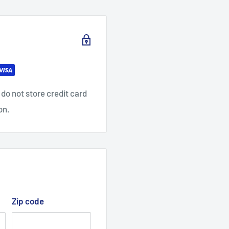
do not store credit card
on.
Zip code