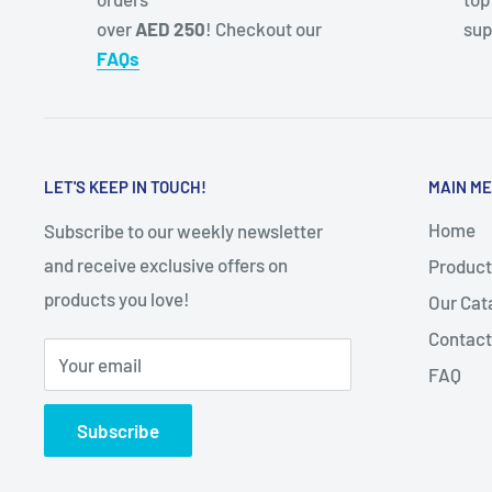
over
AED 250
! Checkout our
sup
FAQs
LET'S KEEP IN TOUCH!
MAIN M
Home
Subscribe to our weekly newsletter
and receive exclusive offers on
Product
products you love!
Our Cat
Contact
Your email
FAQ
Subscribe