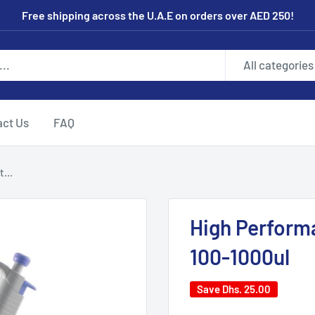
Free shipping across the U.A.E on orders over AED 250!
All categories
act Us
FAQ
...
High Perform
100-1000ul
Save
Dhs. 25.00