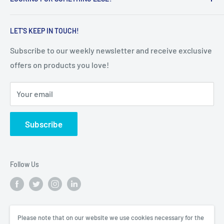
Terms of Service
everyday lives, with innovative, smart and high-quality
educational & healthcare products.
Refunds & Returns
Search
LET'S KEEP IN TOUCH!
Shipping Policy
Subscribe to our weekly newsletter and receive exclusive
offers on products you love!
Your email
Subscribe
Follow Us
We Accept
Please note that on our website we use cookies necessary for the