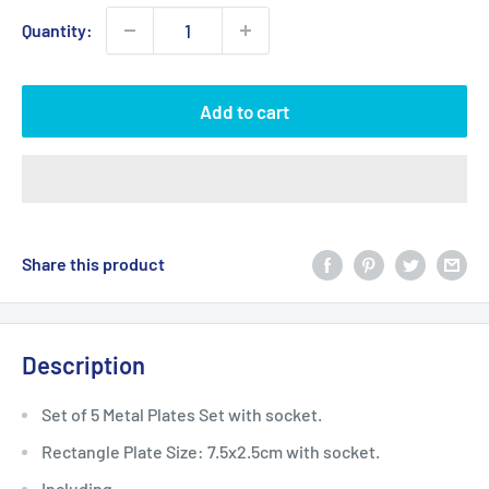
Quantity:
Add to cart
Share this product
Description
Set of 5 Metal Plates Set with socket.
Rectangle Plate Size: 7.5x2.5cm with socket.
Including