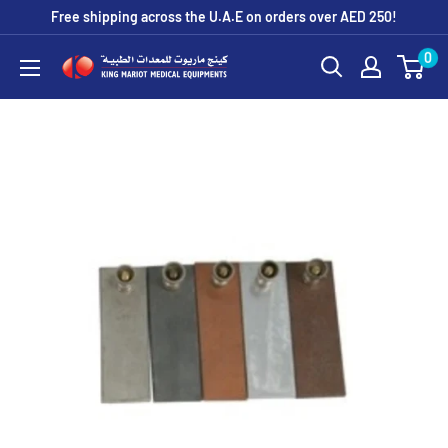
Skip
Free shipping across the U.A.E on orders over AED 250!
to
0
King
content
Mariot
Medical
Equipment