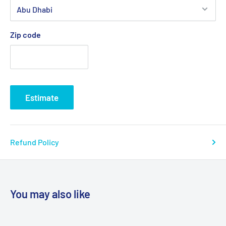
Zip code
Estimate
Refund Policy
You may also like