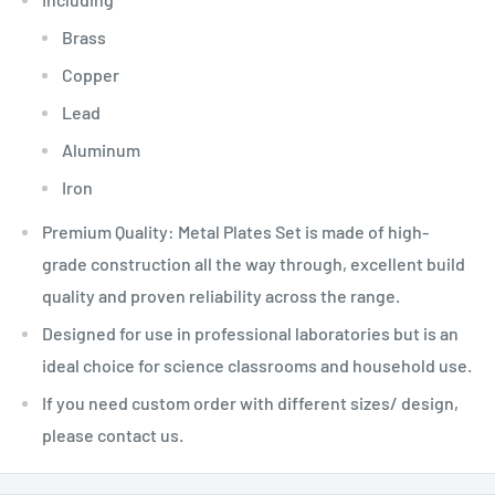
Brass
Copper
Lead
Aluminum
Iron
Premium Quality: Metal Plates Set is made of high-
grade construction all the way through, excellent build
quality and proven reliability across the range.
Designed for use in professional laboratories but is an
ideal choice for science classrooms and household use.
If you need custom order with different sizes/ design,
please contact us.