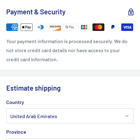
Payment & Security
Your payment information is processed securely. We do
not store credit card details nor have access to your
credit card information.
Estimate shipping
Country
Province