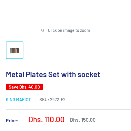
Click on image to zoom
Metal Plates Set with socket
Save
Dhs. 40.00
KING MARIOT
SKU:
2972-F2
Sale
Dhs. 110.00
Regular
Dhs. 150.00
Price:
price
price