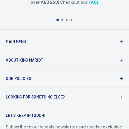
kout our
FAQs
your Purchase. (While
MAIN MENU
Home
ABOUT KING MARIOT
Products
Our Catalogues
Welcome to King Mariot's official UAE online store!
OUR POLICIES
Contact Us
Our main mission is quite simple:
FAQ
Privacy Policy
Help all the UAE residents make the most of their
LOOKING FOR SOMETHING ELSE?
Terms of Service
everyday lives, with innovative, smart and high-quality
educational & healthcare products.
Refunds & Returns
Search
LET'S KEEP IN TOUCH!
Shipping Policy
Subscribe to our weekly newsletter and receive exclusive