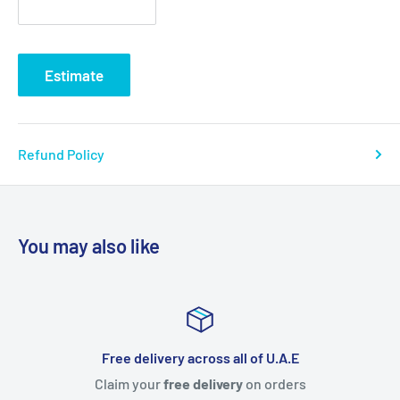
Estimate
Refund Policy
You may also like
s all of U.A.E
Free item with e
very
on orders
Everyone loves Freebies. Get
free