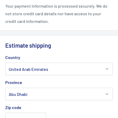
Your payment information is processed securely. We do
not store credit card details nor have access to your
credit card information.
Estimate shipping
Country
Province
Zip code