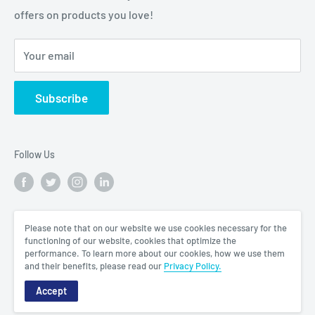
offers on products you love!
Your email
Subscribe
Follow Us
We Accept
Please note that on our website we use cookies necessary for the
functioning of our website, cookies that optimize the
performance. To learn more about our cookies, how we use them
and their benefits, please read our
Privacy Policy.
Accept
© 2026 King Mariot Medical Equipment