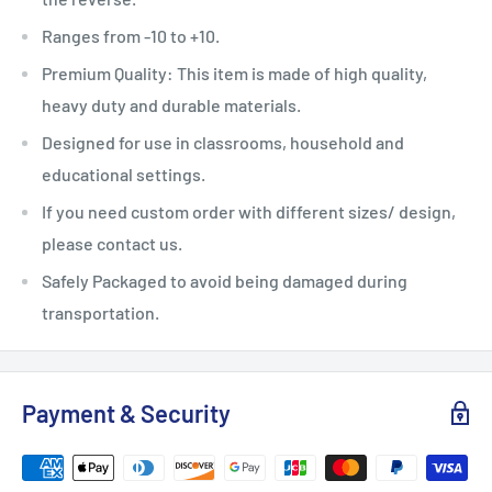
Ranges from -10 to +10.
Premium Quality: This item is made of high quality,
heavy duty and durable materials.
Designed for use in classrooms, household and
educational settings.
If you need custom order with different sizes/ design,
please contact us.
Safely Packaged to avoid being damaged during
transportation.
Payment & Security