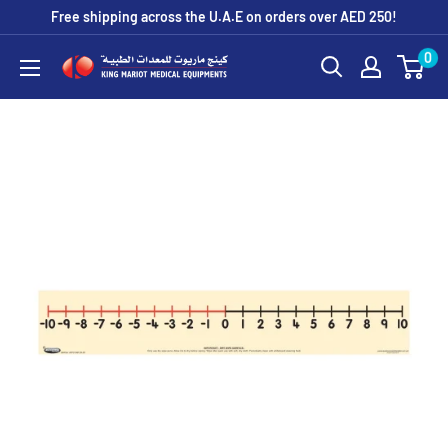
Skip
Free shipping across the U.A.E on orders over AED 250!
to
0
King
content
Mariot
Medical
Equipment