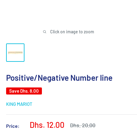
Click on image to zoom
Positive/Negative Number line
Save
Dhs. 8.00
KING MARIOT
Sale
Dhs. 12.00
Regular
Dhs. 20.00
Price:
price
price