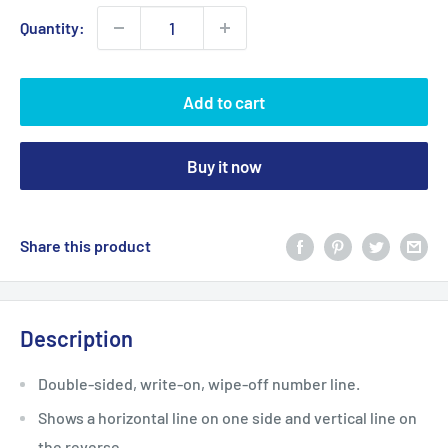
Quantity:
Add to cart
Buy it now
Share this product
Description
Double-sided, write-on, wipe-off number line.
Shows a horizontal line on one side and vertical line on
the reverse.