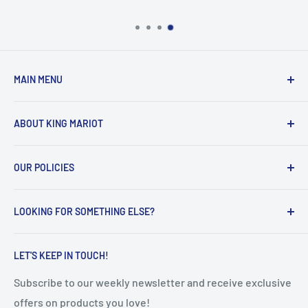
MAIN MENU
Home
ABOUT KING MARIOT
Products
Our Catalogues
Welcome to King Mariot's official UAE online store!
OUR POLICIES
Contact Us
Our main mission is quite simple:
FAQ
Privacy Policy
Help all the UAE residents make the most of their
LOOKING FOR SOMETHING ELSE?
Terms of Service
everyday lives, with innovative, smart and high-quality
educational & healthcare products.
Refunds & Returns
Search
LET'S KEEP IN TOUCH!
Shipping Policy
Subscribe to our weekly newsletter and receive exclusive
offers on products you love!