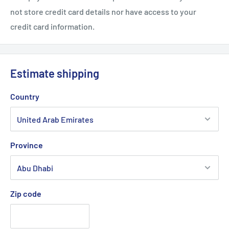
not store credit card details nor have access to your
credit card information.
Estimate shipping
Country
Province
Zip code