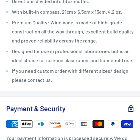
Directions divided into 16 azimuths.
With built-in compass. 21cm x 6.5cm x 15cm. 4.2 oz.
Premium Quality: Wind Vane is made of high-grade
construction all the way through, excellent build quality
and proven reliability across the range.
Designed for use in professional laboratories but is an
ideal choice for science classrooms and household use.
If you need custom order with different sizes/ design,
please contact us.
Payment & Security
Your payment information is processed securely. We do