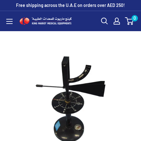
Skip
Free shipping across the U.A.E on orders over AED 250!
to
0
King
content
Mariot
Medical
Equipment