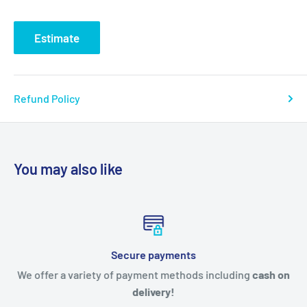
Estimate
Refund Policy
You may also like
Secure payments
We offer a variety of payment methods including
cash on
delivery!