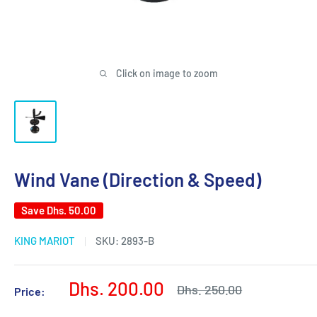
Click on image to zoom
Wind Vane (Direction & Speed)
Save
Dhs. 50.00
KING MARIOT
SKU:
2893-B
Sale
Dhs. 200.00
Regular
Dhs. 250.00
Price:
price
price