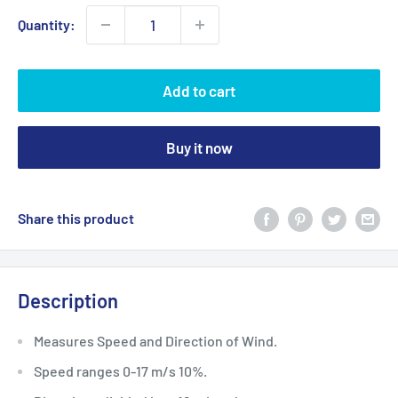
Quantity:
Add to cart
Buy it now
Share this product
Description
Measures Speed and Direction of Wind.
Speed ranges 0-17 m/s 10%.